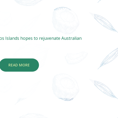
s Islands hopes to rejuvenate Australian
READ MORE